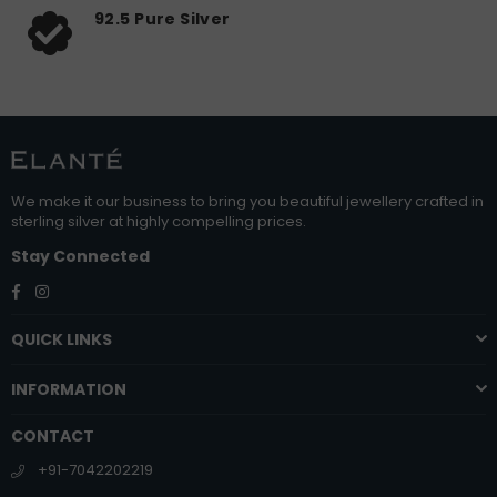
92.5 Pure Silver
We make it our business to bring you beautiful jewellery crafted in
sterling silver at highly compelling prices.
Stay Connected
Facebook
Instagram
QUICK LINKS
INFORMATION
CONTACT
+91-7042202219