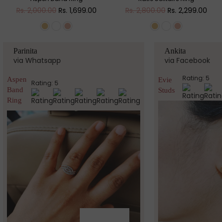
Regular
Regular
Rs. 2,000.00
Rs. 1,699.00
Rs. 2,800.00
Rs. 2,299.00
price
price
Parinita
Ankita
via Whatsapp
via Facebook
Rating: 5
Aspen
Evie
Rating: 5
Band
Studs
Ring