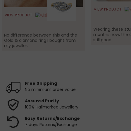
VIEW PRODUCT
VIEW PRODUCT
Wearing these stud
months now, the c
No difference between this and the
still good.
Gold & diamond ring I bought from
my jeweller.
Free Shipping
No minimum order value
Assured Purity
100% Hallmarked Jewellery
Easy Returns/Exchange
7 days Returns/Exchange