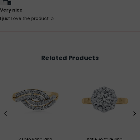
Very nice
I just Love the product ☺️
Related Products
Aspen Band Ring
Katie Solitaire Ring