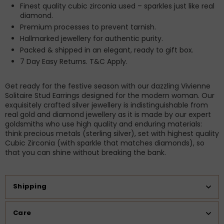
Finest quality cubic zirconia used – sparkles just like real
diamond.
Premium processes to prevent tarnish.
Hallmarked jewellery for authentic purity.
Packed & shipped in an elegant, ready to gift box.
7 Day Easy Returns. T&C Apply.
Get ready for the festive season with our dazzling Vivienne
Solitaire Stud Earrings designed for the modern woman. Our
exquisitely crafted silver jewellery is indistinguishable from
real gold and diamond jewellery as it is made by our expert
goldsmiths who use high quality and enduring materials:
think precious metals (sterling silver), set with highest quality
Cubic Zirconia (with sparkle that matches diamonds), so
that you can shine without breaking the bank.
Shipping
Care