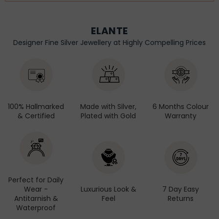
ELANTE
Designer Fine Silver Jewellery at Highly Compelling Prices
100% Hallmarked
Made with Silver,
6 Months Colour
& Certified
Plated with Gold
Warranty
Perfect for Daily
Wear -
Luxurious Look &
7 Day Easy
Antitarnish &
Feel
Returns
Waterproof