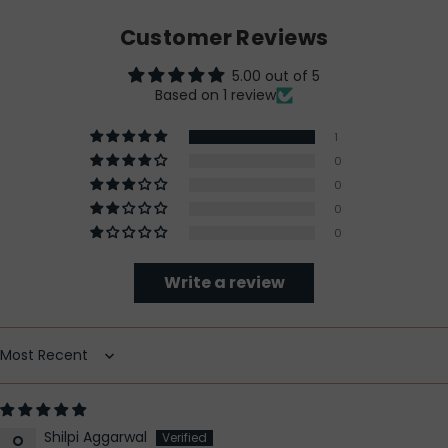
Customer Reviews
5.00 out of 5
Based on 1 review
1
0
0
0
0
Write a review
Sort by
Shilpi Aggarwal