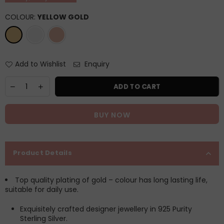
COLOUR:
YELLOW GOLD
Add to Wishlist
Enquiry
ADD TO CART
BUY NOW
Product Details
Top quality plating of gold – colour has long lasting life,
suitable for daily use.
Exquisitely crafted designer jewellery in 925 Purity
Sterling Silver.